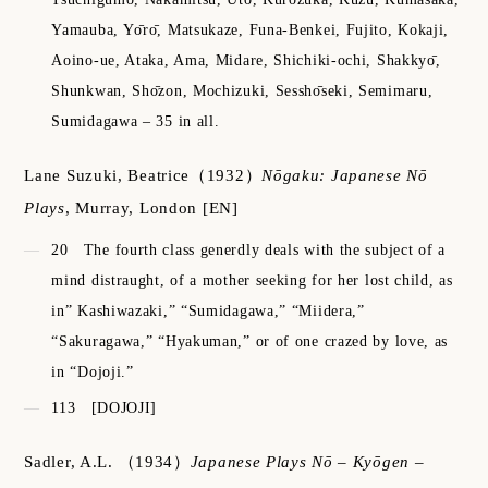
Yamauba, Yо̄rо̄, Matsukaze, Funa-Benkei, Fujito, Kokaji,
Aoino-ue, Ataka, Ama, Midare, Shichiki-ochi, Shakkyо̄,
Shunkwan, Shо̄zon, Mochizuki, Sesshо̄seki, Semimaru,
Sumidagawa – 35 in all.
Lane Suzuki, Beatrice
（1932）
Nōgaku: Japanese Nō
Plays
,
Murray, London
[EN]
20
The fourth class generdly deals with the subject of a
mind distraught, of a mother seeking for her lost child, as
in” Kashiwazaki,” “Sumidagawa,” “Miidera,”
“Sakuragawa,” “Hyakuman,” or of one crazed by love, as
in “Dojoji.”
113
[DOJOJI]
Sadler, A.L.
（1934）
Japanese Plays Nō – Kyōgen –