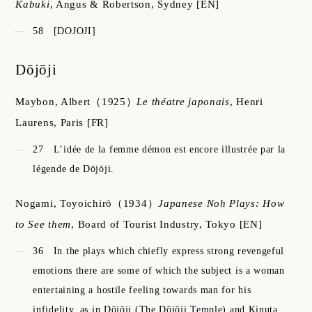
Kabuki
,
Angus & Robertson, Sydney
[EN]
58
[DOJOJI]
Dōjōji
Maybon, Albert
（1925）
Le théatre japonais
,
Henri
Laurens, Paris
[FR]
27
L’idée de la femme démon est encore illustrée par la
légende de Dōjōji.
Nogami, Toyoichirō
（1934）
Japanese Noh Plays: How
to See them
,
Board of Tourist Industry, Tokyo
[EN]
36
In the plays which chiefly express strong revengeful
emotions there are some of which the subject is a woman
entertaining a hostile feeling towards man for his
infidelity, as in Dōjōji (The Dōjōji Temple) and Kinuta