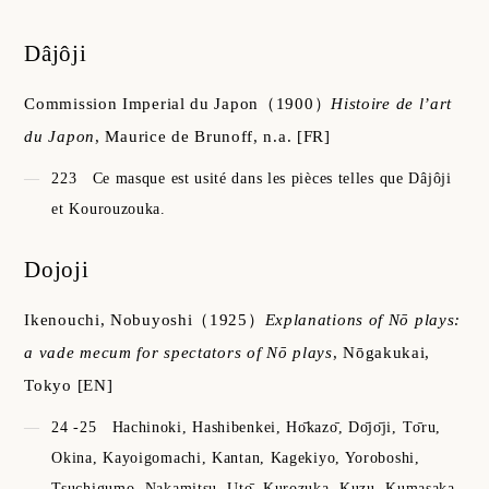
Dâjôji
Commission Imperial du Japon
（1900）
Histoire de l’art
du Japon
,
Maurice de Brunoff, n.a.
[FR]
223
Ce masque est usité dans les pièces telles que Dâjôji
et Kourouzouka.
Dojoji
Ikenouchi, Nobuyoshi
（1925）
Explanations of Nō plays:
a vade mecum for spectators of Nō plays
,
Nōgakukai,
Tokyo
[EN]
24 -25
Hachinoki, Hashibenkei, Hо̄kazо̄, Dо̄jо̄ji, Tо̄ru,
Okina, Kayoigomachi, Kantan, Kagekiyo, Yoroboshi,
Tsuchigumo, Nakamitsu, Utо̄, Kurozuka, Kuzu, Kumasaka,