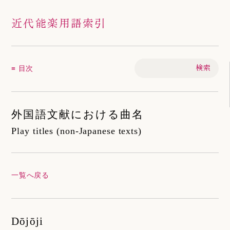
近代能楽用語索引
≡ 目次
外国語文献における曲名
Play titles (non-Japanese texts)
一覧へ戻る
Dōjōji