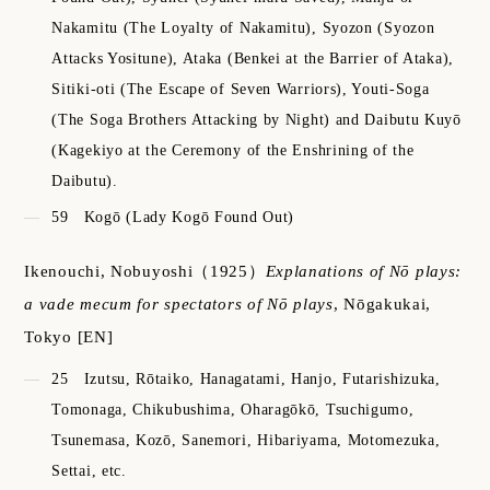
Nakamitu (The Loyalty of Nakamitu), Syozon (Syozon
Attacks Yositune), Ataka (Benkei at the Barrier of Ataka),
Sitiki-oti (The Escape of Seven Warriors), Youti-Soga
(The Soga Brothers Attacking by Night) and Daibutu Kuyō
(Kagekiyo at the Ceremony of the Enshrining of the
Daibutu).
59
Kogō (Lady Kogō Found Out)
Ikenouchi, Nobuyoshi
（1925）
Explanations of Nō plays:
a vade mecum for spectators of Nō plays
,
Nōgakukai,
Tokyo
[EN]
25
Izutsu, Rōtaiko, Hanagatami, Hanjo, Futarishizuka,
Tomonaga, Chikubushima, Oharagōkō, Tsuchigumo,
Tsunemasa, Kozō, Sanemori, Hibariyama, Motomezuka,
Settai, etc.