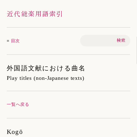
近代能楽用語索引
≡ 目次
外国語文献における曲名
Play titles (non-Japanese texts)
一覧へ戻る
Kogō