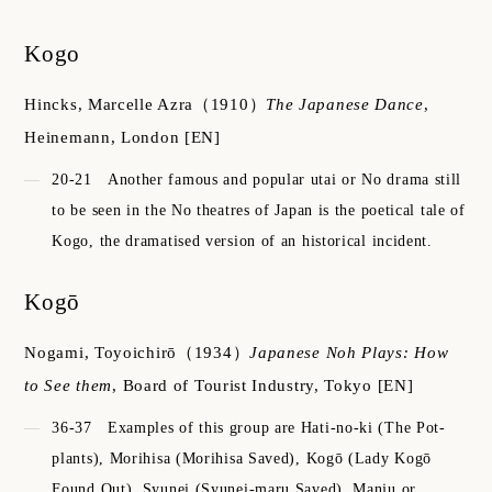
Kogo
Hincks, Marcelle Azra
（1910）
The Japanese Dance
,
Heinemann, London
[EN]
20-21
Another famous and popular utai or No drama still
to be seen in the No theatres of Japan is the poetical tale of
Kogo, the dramatised version of an historical incident.
Kogō
Nogami, Toyoichirō
（1934）
Japanese Noh Plays: How
to See them
,
Board of Tourist Industry, Tokyo
[EN]
36-37
Examples of this group are Hati-no-ki (The Pot-
plants), Morihisa (Morihisa Saved), Kogō (Lady Kogō
Found Out), Syunei (Syunei-maru Saved), Manju or