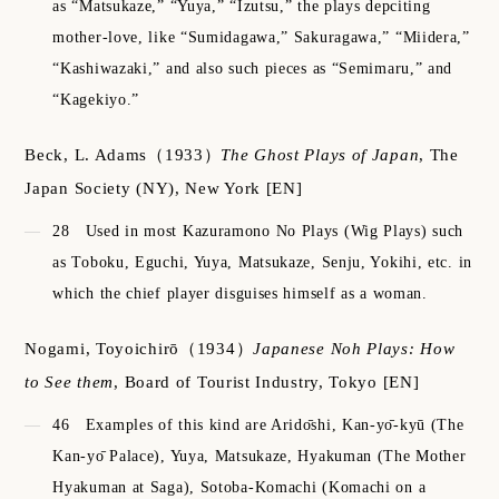
as “Matsukaze,” “Yuya,” “Izutsu,” the plays depciting
mother-love, like “Sumidagawa,” Sakuragawa,” “Miidera,”
“Kashiwazaki,” and also such pieces as “Semimaru,” and
“Kagekiyo.”
Beck, L. Adams
（1933）
The Ghost Plays of Japan
,
The
Japan Society (NY), New York
[EN]
28
Used in most Kazuramono No Plays (Wig Plays) such
as Toboku, Eguchi, Yuya, Matsukaze, Senju, Yokihi, etc. in
which the chief player disguises himself as a woman.
Nogami, Toyoichirō
（1934）
Japanese Noh Plays: How
to See them
,
Board of Tourist Industry, Tokyo
[EN]
46
Examples of this kind are Aridо̄shi, Kan-yо̄-kyū (The
Kan-yо̄ Palace), Yuya, Matsukaze, Hyakuman (The Mother
Hyakuman at Saga), Sotoba-Komachi (Komachi on a