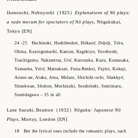
Ikenouchi, Nobuyoshi
（1925）
Explanations of Nō plays:
a vade mecum for spectators of Nō plays
,
Nōgakukai,
Tokyo
[EN]
24 -25
Hachinoki, Hashibenkei, Hо̄kazо̄, Dо̄jо̄ji, Tо̄ru,
Okina, Kayoigomachi, Kantan, Kagekiyo, Yoroboshi,
Tsuchigumo, Nakamitsu, Utо̄, Kurozuka, Kuzu, Kumasaka,
Yamauba, Yо̄rо̄, Matsukaze, Funa-Benkei, Fujito, Kokaji,
Aoino-ue, Ataka, Ama, Midare, Shichiki-ochi, Shakkyо̄,
Shunkwan, Shо̄zon, Mochizuki, Sesshо̄seki, Semimaru,
Sumidagawa – 35 in all.
Lane Suzuki, Beatrice
（1932）
Nōgaku: Japanese Nō
Plays
,
Murray, London
[EN]
18
But the lyrical ones include the romanitc plays, such