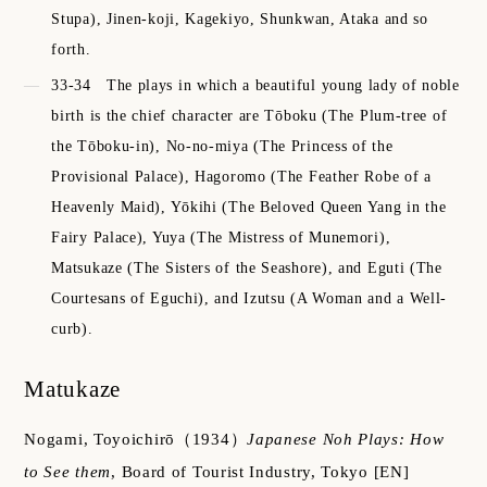
Stupa), Jinen-koji, Kagekiyo, Shunkwan, Ataka and so
forth.
33-34
The plays in which a beautiful young lady of noble
birth is the chief character are Tōboku (The Plum-tree of
the Tōboku-in), No-no-miya (The Princess of the
Provisional Palace), Hagoromo (The Feather Robe of a
Heavenly Maid), Yōkihi (The Beloved Queen Yang in the
Fairy Palace), Yuya (The Mistress of Munemori),
Matsukaze (The Sisters of the Seashore), and Eguti (The
Courtesans of Eguchi), and Izutsu (A Woman and a Well-
curb).
Matukaze
Nogami, Toyoichirō
（1934）
Japanese Noh Plays: How
to See them
,
Board of Tourist Industry, Tokyo
[EN]