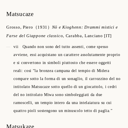
Matsucaze
Grosso, Piero
（1931）
Nō e Kioghenn: Drammi mistici e
Farse del Giappone classico
,
Carabba, Lanciano
[IT]
vii
Quando non sono del tutto assenti, come spesso
avviene, essi acquistano un carattere assolutamente proprio
e si convertono in simboli piuttosto che essere oggetti
reali: cosi “la bronzea campana del tempio di Midera
compare sotto la forma di un sonaglio, il carrozzino del no
intitolato Matsucaze sotto quello di un giocattolo, i cedri
del no intitolato Miwa sono simboleggiati da due
ramoscelli, un tempio intero da una intelaiatura su cui
quattro pioli sostengono un minuscolo tetto di paglia.”
Matsukaze