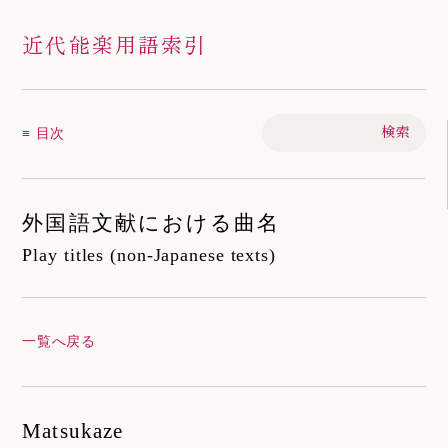
近代能楽用語索引
≡ 目次
外国語文献における曲名
Play titles (non-Japanese texts)
一覧へ戻る
Matsukaze