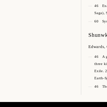
46
Ex
Saga), 
60
Sy
Shunw
Edwards,
46
A 
three k
Exile. 
Earth-S
46
Th