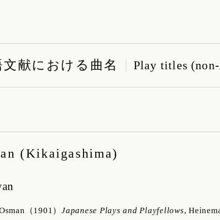
語文献における曲名
Play titles (non
る
an (Kikaigashima)
wan
 Osman
（1901）
Japanese Plays and Playfellows
,
Heinem