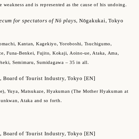
able weakness and is represented as the cause of his undoing.
ecum for spectators of Nō plays
,
Nōgakukai, Tokyo
oigomachi, Kantan, Kagekiyo, Yoroboshi, Tsuchigumo,
e, Funa-Benkei, Fujito, Kokaji, Aoino-ue, Ataka, Ama,
̄seki, Semimaru, Sumidagawa – 35 in all.
m
,
Board of Tourist Industry, Tokyo
[EN]
alace), Yuya, Matsukaze, Hyakuman (The Mother Hyakuman at
hunkwan, Ataka and so forth.
m
,
Board of Tourist Industry, Tokyo
[EN]