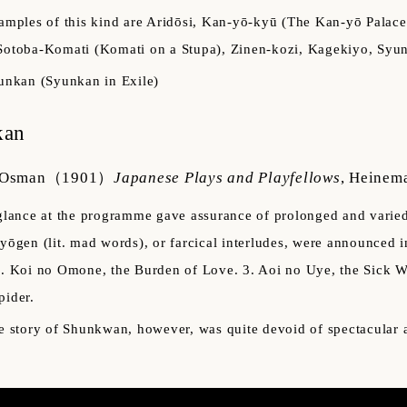
amples of this kind are Aridōsi, Kan-yō-kyū (The Kan-yō Pala
Sotoba-Komati (Komati on a Stupa), Zinen-kozi, Kagekiyo, Syun
unkan (Syunkan in Exile)
kan
 Osman
（1901）
Japanese Plays and Playfellows
,
Heinem
glance at the programme gave assurance of prolonged and varied e
iyōgen (lit. mad words), or farcical interludes, were announced 
2. Koi no Omone, the Burden of Love. 3. Aoi no Uye, the Sick W
pider.
e story of Shunkwan, however, was quite devoid of spectacular 