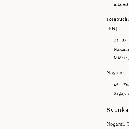
interes
Ikenouchi
[EN]
24 -25
Nakamit
Midare,
Nogami, T
46
Ex
Saga), 
Syunka
Nogami, T