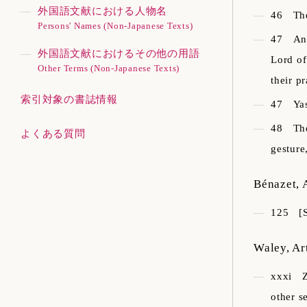
外国語文献における人物名
46
Th
Persons' Names (Non-Japanese Texts)
47
An
外国語文献におけるその他の用語
Lord of
Other Terms (Non-Japanese Texts)
their p
索引対象の書誌情報
47
Ya
48
Th
よくある質問
gesture
Bénazet, 
125
[
Waley, Ar
xxxi
other s