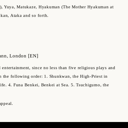
ce), Yuya, Matukaze, Hyakuman (The Mother Hyakuman at
kan, Ataka and so forth.
ann, London
[EN]
ntertainment, since no less than five religious plays and
in the following order: 1. Shunkwan, the High-Priest in
ife. 4. Funa Benkei, Benkei at Sea. 5. Tsuchigumo, the
appeal.