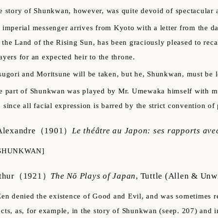
e story of Shunkwan, however, was quite devoid of spectacular 
 imperial messenger arrives from Kyoto with a letter from the 
 the Land of the Rising Sun, has been graciously pleased to recal
rayers for an expected heir to the throne.
sugori and Moritsune will be taken, but he, Shunkwan, must be l
e part of Shunkwan was played by Mr. Umewaka himself with muc
, since all facial expression is barred by the strict convention o
Alexandre
（1901）
Le théâtre au Japon: ses rapports avec
SHUNKWAN]
thur
（1921）
The Nō Plays of Japan
,
Tuttle (Allen & Unw
Zen denied the existence of Good and Evil, and was sometimes r
ects, as, for example, in the story of Shunkwan (seep. 207) and 