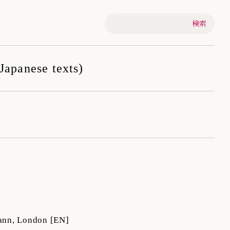
-Japanese texts)
ann, London
[EN]