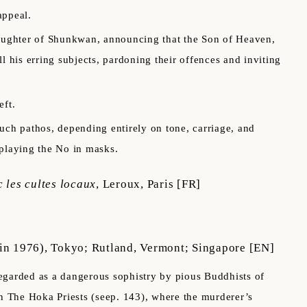
appeal.
daughter of Shunkwan, announcing that the Son of Heaven,
l his erring subjects, pardoning their offences and inviting
eft.
h pathos, depending entirely on tone, carriage, and
f playing the No in masks.
 les cultes locaux
,
Leroux, Paris
[FR]
in 1976), Tokyo; Rutland, Vermont; Singapore
[EN]
egarded as a dangerous sophistry by pious Buddhists of
in The Hoka Priests (seep. 143), where the murderer’s