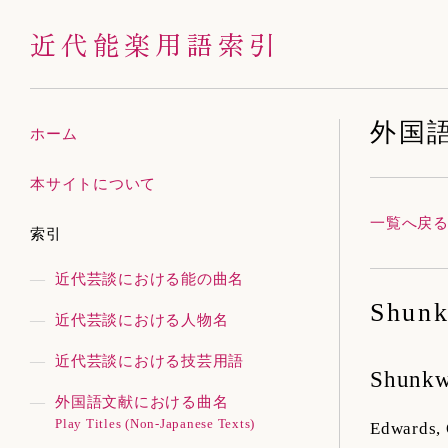
近代能楽用語索引
外国
ホーム
本サイトについて
一覧へ戻
索引
近代芸談における能の曲名
Shunk
近代芸談における人物名
近代芸談における技芸用語
Shunk
外国語文献における曲名
Play Titles (Non-Japanese Texts)
Edwards,