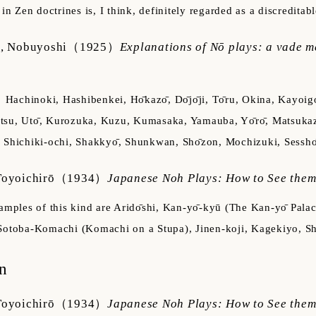
t in Zen doctrines is, I think, definitely regarded as a discredit
, Nobuyoshi
（1925）
Explanations of Nō plays: a vade m
Hachinoki, Hashibenkei, Hо̄kazо̄, Dо̄jо̄ji, Tо̄ru, Okina, Kay
su, Utо̄, Kurozuka, Kuzu, Kumasaka, Yamauba, Yо̄rо̄, Matsukaz
 Shichiki-ochi, Shakkyо̄, Shunkwan, Shо̄zon, Mochizuki, Sesshо
oyoichirō
（1934）
Japanese Noh Plays: How to See the
amples of this kind are Aridо̄shi, Kan-yо̄-kyū (The Kan-yо̄ P
Sotoba-Komachi (Komachi on a Stupa), Jinen-koji, Kagekiyo, S
n
oyoichirō
（1934）
Japanese Noh Plays: How to See the