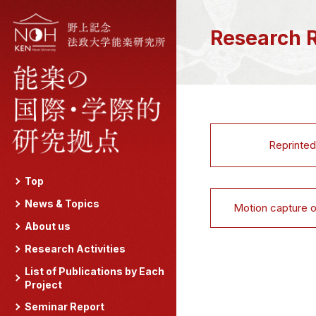
Research 
Reprinted
Top
News & Topics
Motion capture 
About us
Research Activities
List of Publications by Each
Project
Seminar Report