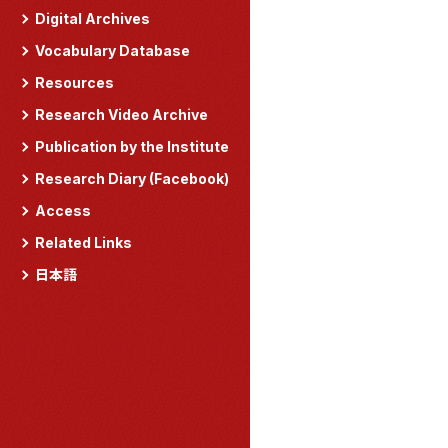
Digital Archives
Vocabulary Database
Resources
Research Video Archive
Publication by the Institute
Research Diary (Facebook)
Access
Related Links
日本語