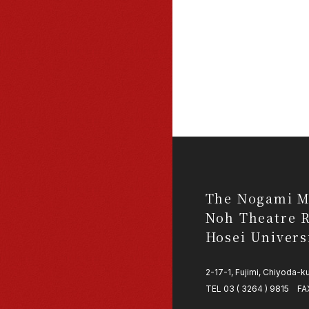
The Nogami M
Noh Theatre R
Hosei Univers
2-17-1, Fujimi, Chiyoda-
TEL 03 ( 3264 ) 9815 FAX