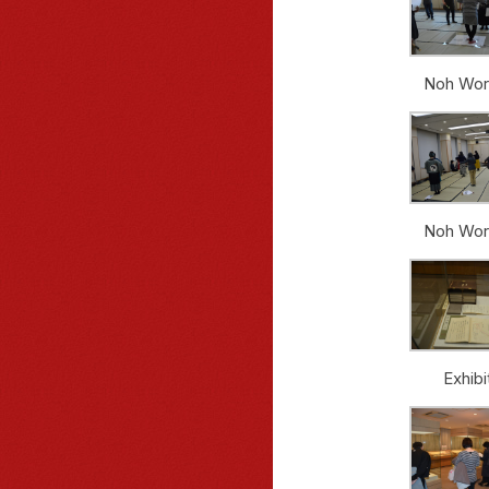
Noh Wor
Noh Wor
Exhibi