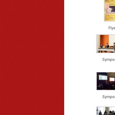
Fly
Sympo
Sympo