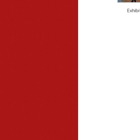
Exhibi