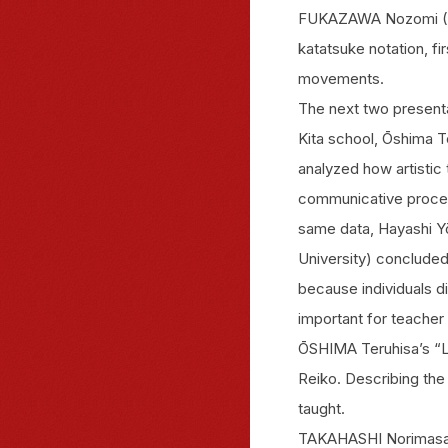
FUKAZAWA Nozomi (Ho
katatsuke notation, fi
movements.
The next two presenta
Kita school, Ōshima T
analyzed how artistic 
communicative process
same data, Hayashi Yō
University) concluded
because individuals dif
important for teache
ŌSHIMA Teruhisa’s “Le
Reiko. Describing th
taught.
TAKAHASHI Norimasa 