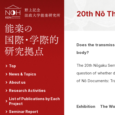
20th Nō T
Does the transmissi
body?
The 20th Nōgaku Semi
Top
question of whether d
News & Topics
of Nō Documents: Trac
About us
Research Activities
List of Publications by Each
Project
Exhibition The Wor
Seminar Report