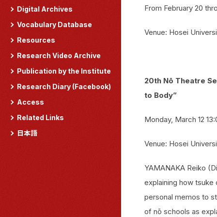
From February 20 thr
Digital Archives
Vocabulary Database
Venue: Hosei Universi
Resources
Research Video Archive
Publication by the Institute
20th Nō Theatre Se
Research Diary (Facebook)
to Body”
Access
Related Links
Monday, March 12 13:
日本語
Venue: Hosei Universi
YAMANAKA Reiko (Dire
explaining how tsuke o
personal memos to sta
of nō schools as expl