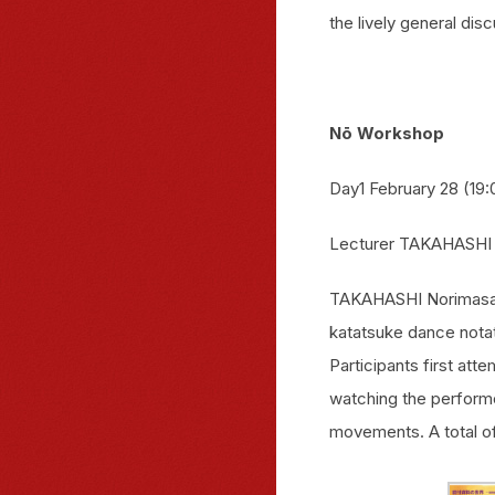
the lively general dis
Nō Workshop
Day1 February 28 (19:
Lecturer TAKAHASHI
TAKAHASHI Norimasa w
katatsuke dance notat
Participants first at
watching the perform
movements. A total of