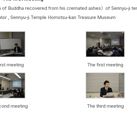
 of Buddha recovered from his cremated ashes）of Sennyu-ji te
ator , Sennyu-ji Temple Homotsu-kan Treasure Museum
irst meeting
The first meeting
cond meeting
The third meeting