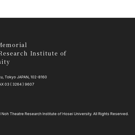
Memorial
Research Institute of
sity
-ku, Tokyo JAPAN, 102-8160
AX 03 ( 3264 ) 9607
oh Theatre Research Institute of Hosei University. All Rights Reserved.