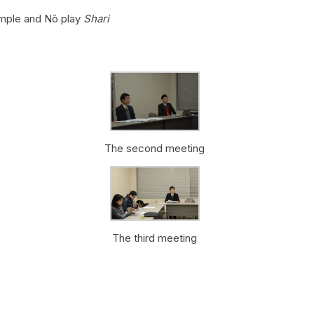
mple and Nō play
Shari
The second meeting
The third meeting