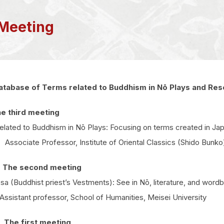
Meeting
atabase of Terms related to Buddhism in Nō Plays and Res
e third meeting
lated to Buddhism in Nō Plays: Focusing on terms created in Ja
ociate Professor, Institute of Oriental Classics (Shido Bunko),
 The second meeting
 (Buddhist priest’s Vestments): See in Nō, literature, and word
sistant professor, School of Humanities, Meisei University
The first meeting