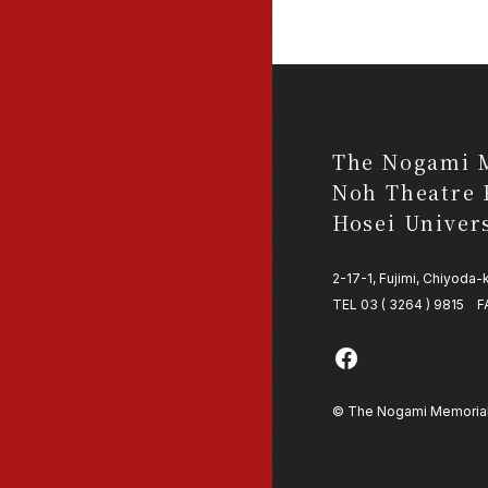
The Nogami 
Noh Theatre 
Hosei Univer
2-17-1, Fujimi, Chiyoda
TEL 03 ( 3264 ) 9815 F
© The Nogami Memorial N