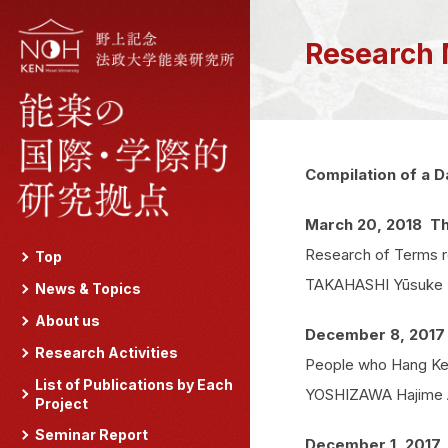
Research 
Compilation of a D
March 20, 2018 Th
Research of Terms re
Top
TAKAHASHI Yūsuke Ass
News & Topics
About us
December 8, 2017
Research Activities
People who Hang Kesa
List of Publications by Each
YOSHIZAWA Hajime As
Project
Seminar Report
December 1, 2017 