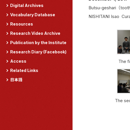
Digital Archives
Butsu-geshari（tooth
Vocabulary Database
NISHITANI Isao Cur
Resources
Research Video Archive
Publication by the Institute
Research Diary (Facebook)
Access
The f
Related Links
日本語
The se