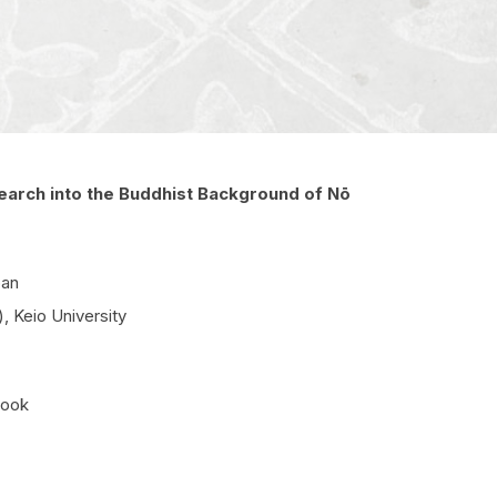
earch into the Buddhist Background of Nō
pan
 Keio University
book