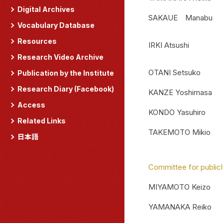
Digital Archives
SAKAUE Manabu
Vocabulary Database
Resources
IRKI Atsushi
Research Video Archive
OTANI Setsuko
Publication by the Institute
Research Diary (Facebook)
KANZE Yoshimasa
Access
KONDO Yasuhiro
Related Links
TAKEMOTO Mikio
日本語
Committee for publicl
MIYAMOTO Keizo
YAMANAKA Reiko