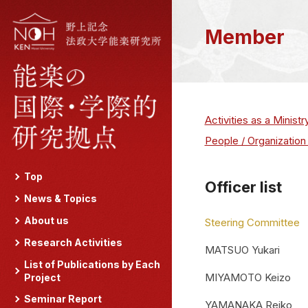
Member
Activities as a Minist
People / Organization
Top
Officer list
News & Topics
About us
Steering Committee
Research Activities
MATSUO Yukari
List of Publications by Each
MIYAMOTO Keizo
Project
Seminar Report
YAMANAKA Reiko