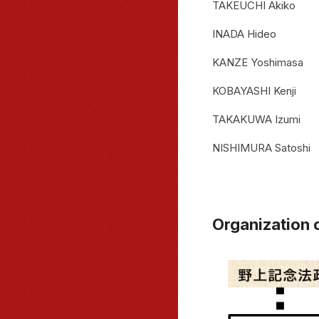
TAKEUCHI Akiko
INADA Hideo
KANZE Yoshimasa
KOBAYASHI Kenji
TAKAKUWA Izumi
NISHIMURA Satoshi
Organization 