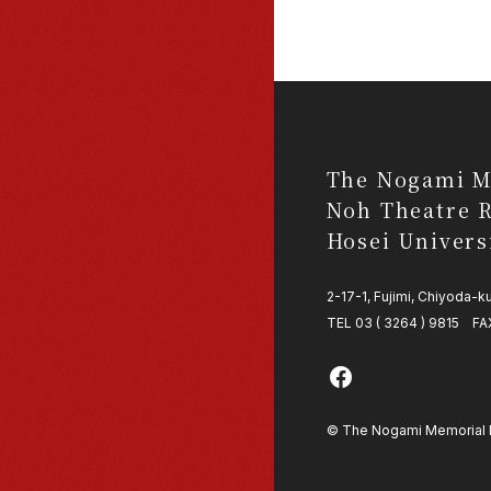
The Nogami M
Noh Theatre R
Hosei Univers
2-17-1, Fujimi, Chiyoda-
TEL 03 ( 3264 ) 9815 FAX
© The Nogami Memorial No