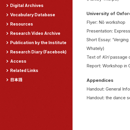
Digital Archives
University of Oxfor
Vocabulary Database
Flyer: Nō workshop
Resources
Presentation: Expres
Research Video Archive
Short Essay: ‘Verging
Publication by the Institute
Whately)
Research Diary (Facebook)
Text of
Kiri
passage 
Access
Report: Workshop in 
Related Links
日本語
Appendices
Handout: General Inf
Handout: the dance s