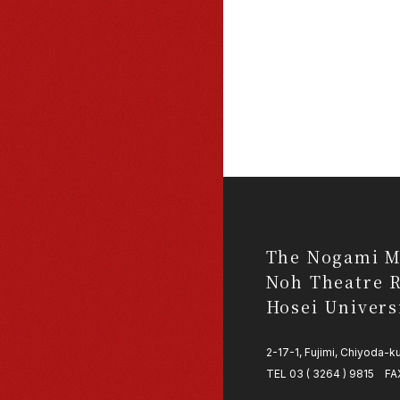
The Nogami M
Noh Theatre R
Hosei Univers
2-17-1, Fujimi, Chiyoda-
TEL 03 ( 3264 ) 9815 FAX