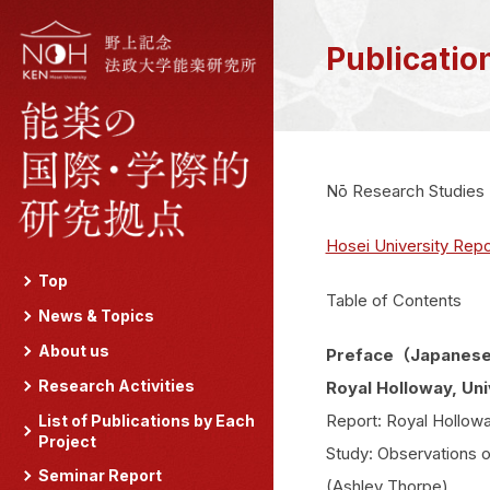
Publicatio
Nō Research Studies
Hosei University Repo
Top
Table of Contents
News & Topics
About us
Preface（Japanese
Research Activities
Royal Holloway, Uni
Report: Royal Hollow
List of Publications by Each
Project
Study: Observations 
Seminar Report
(Ashley Thorpe)